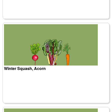
Winter Squash, Acorn