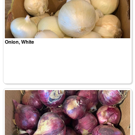
Onion, White