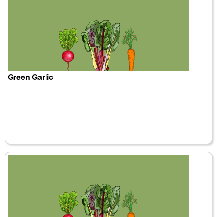
Green Garlic