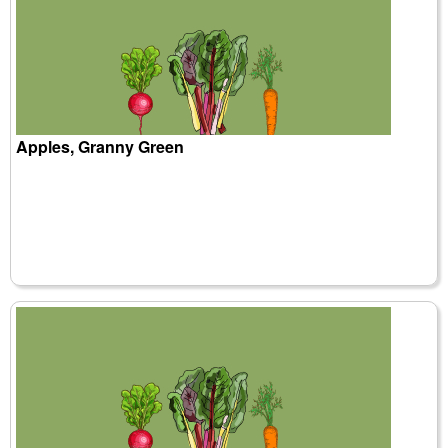
Apples, Granny Green