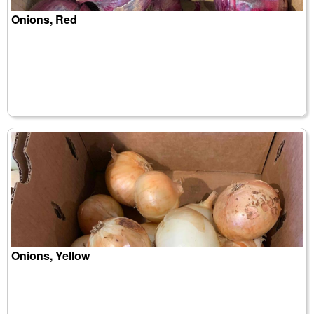
Onions, Red
Onions, Yellow