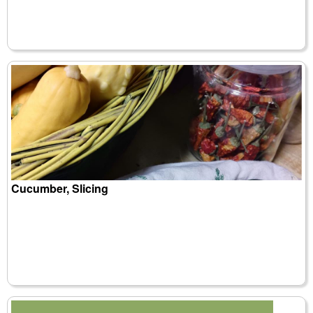
Cucumber, Slicing