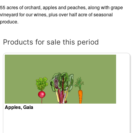
55 acres of orchard, apples and peaches, along with grape
vineyard for our wines, plus over half acre of seasonal
produce.
Products for sale this period
Apples, Gala