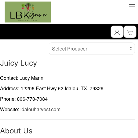
Producer
Select Producer
Juicy Lucy
Contact: Lucy Mann
Address: 12206 East Hwy 62
Idalou,
TX,
79329
Phone: 806-773-7084
Website:
idalouharvest.com
About Us