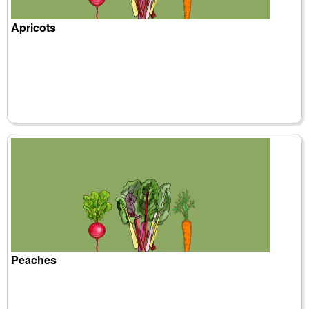
Apricots
Peaches