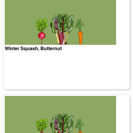
Winter Squash, Butternut