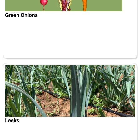
Green Onions
Leeks