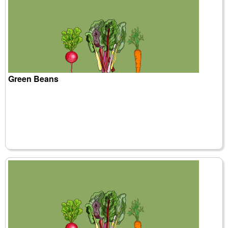
Green Beans