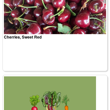
Cherries, Sweet Red