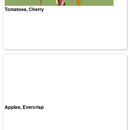
Tomatoes, Cherry
Apples, Evercrisp