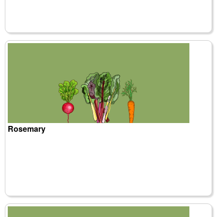
Rosemary