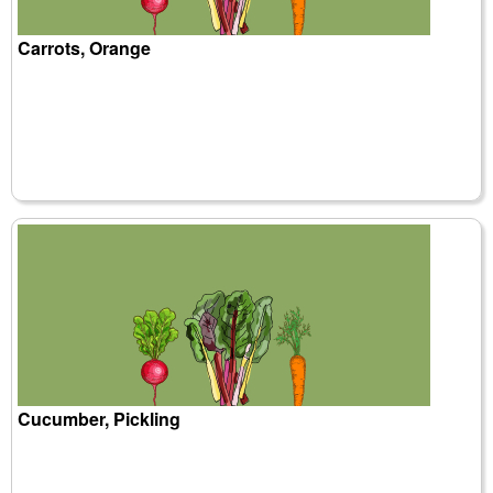
Carrots, Orange
Cucumber, Pickling