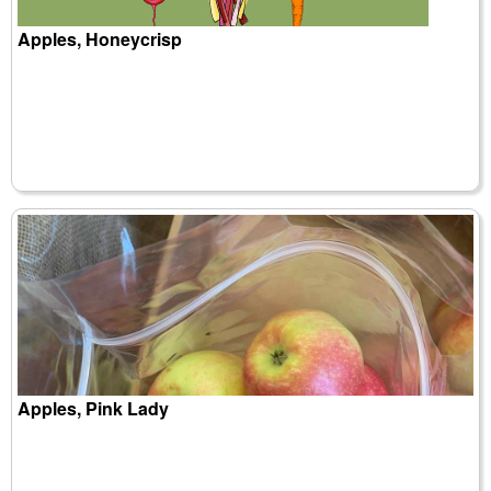
Apples, Honeycrisp
Apples, Pink Lady