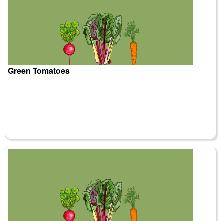
Green Tomatoes