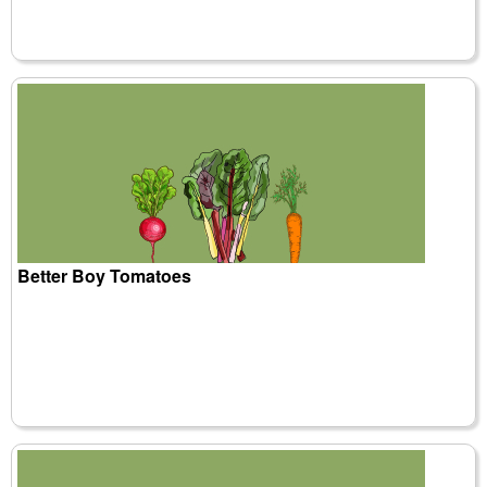
Better Boy Tomatoes