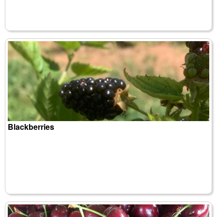
Blackberries