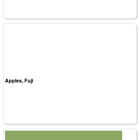
Apples, Fuji