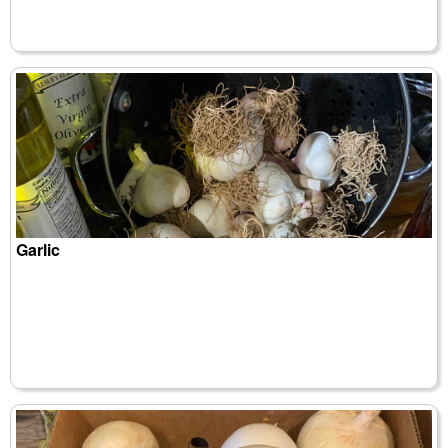
Garlic