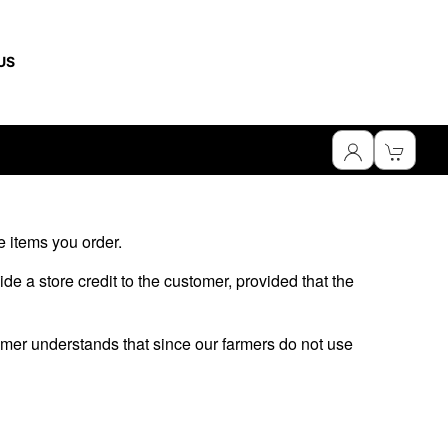
US
he items you order.
ide a store credit to the customer, provided that the
omer understands that since our farmers do not use