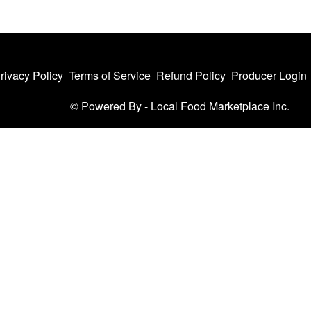
rivacy Policy
Terms of Service
Refund Policy
Producer Login
© Powered By -
Local Food Marketplace Inc.