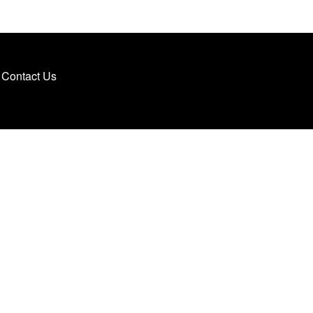
Contact Us