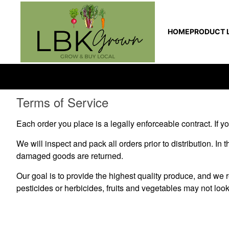
HOME
PRODUCT L
Terms of Service
Each order you place is a legally enforceable contract. If you
We will inspect and pack all orders prior to distribution. In
damaged goods are returned.
Our goal is to provide the highest quality produce, and we
pesticides or herbicides, fruits and vegetables may not look