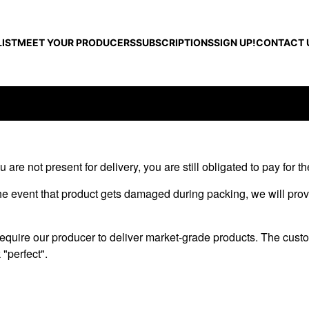
IST
MEET YOUR PRODUCERS
SUBSCRIPTIONS
SIGN UP!
CONTACT 
 are not present for delivery, you are still obligated to pay for t
 the event that product gets damaged during packing, we will prov
 require our producer to deliver market-grade products. The cust
 "perfect".