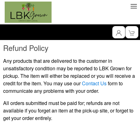
Refund Policy
Any products that are delivered to the customer in
unsatisfactory condition may be reported to LBK Grown for
pickup. The item will either be replaced or you will receive a
credit for the item. You may use our
Contact Us
form to
communicate any problems with your order.
All orders submitted must be paid for; refunds are not
available if you forget an item at the pick-up site, or forget to
get your order entirely.