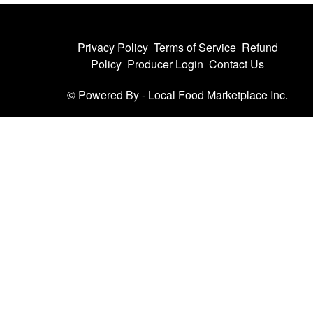
Privacy Policy
Terms of Service
Refund
Policy
Producer Login
Contact Us
© Powered By -
Local Food Marketplace Inc.