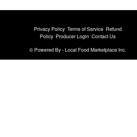
Privacy Policy
Terms of Service
Refund
Policy
Producer Login
Contact Us
© Powered By -
Local Food Marketplace Inc.