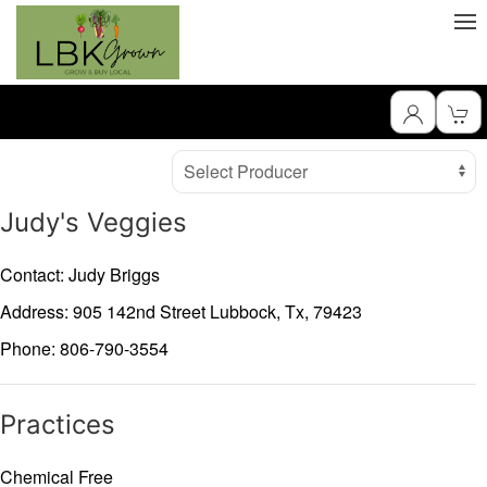
Producer
Select Producer
Judy's Veggies
Contact: Judy Briggs
Address: 905 142nd Street
Lubbock,
Tx,
79423
Phone: 806-790-3554
Practices
Chemical Free